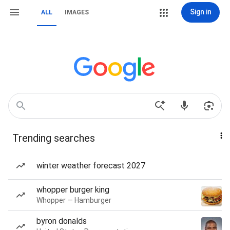
Sign in
ALL
IMAGES
Trending searches
winter weather forecast 2027
whopper burger king
Whopper — Hamburger
byron donalds