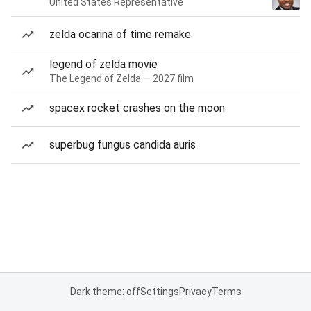
United States Representative
zelda ocarina of time remake
legend of zelda movie
The Legend of Zelda — 2027 film
spacex rocket crashes on the moon
superbug fungus candida auris
Dark theme: off
Settings
Privacy
Terms