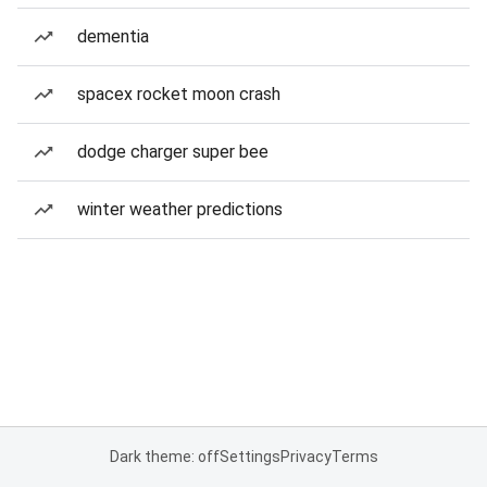
dementia
spacex rocket moon crash
dodge charger super bee
winter weather predictions
Dark theme: off
Settings
Privacy
Terms