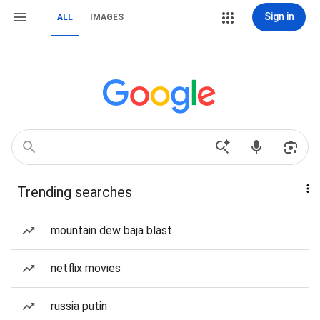
Sign in
ALL
IMAGES
Trending searches
mountain dew baja blast
netflix movies
russia putin