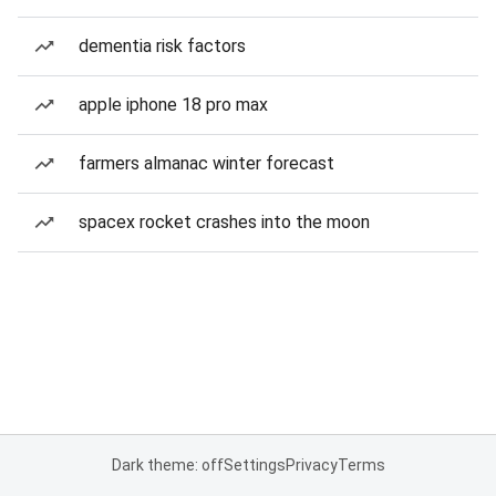
dementia risk factors
apple iphone 18 pro max
farmers almanac winter forecast
spacex rocket crashes into the moon
Dark theme: off
Settings
Privacy
Terms