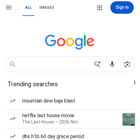
Sign in
ALL
IMAGES
Trending searches
mountain dew baja blast
netflix last house movie
The Last House — 2026 film
dhs h1b 60 day grace period