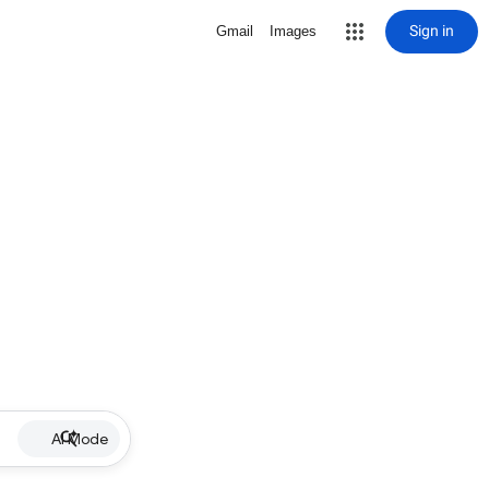
Sign in
Gmail
Images
AI Mode