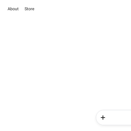
About
Store