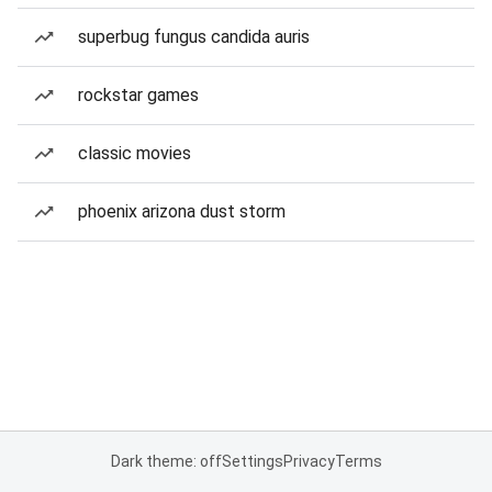
superbug fungus candida auris
rockstar games
classic movies
phoenix arizona dust storm
Dark theme: off
Settings
Privacy
Terms