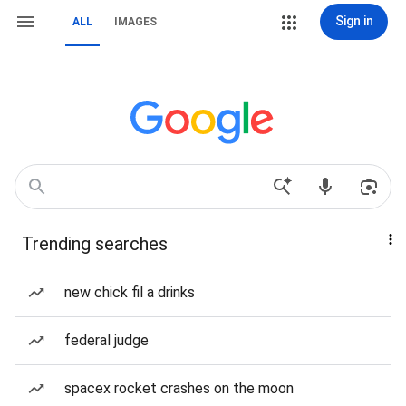
Sign in
ALL
IMAGES
Trending searches
new chick fil a drinks
federal judge
spacex rocket crashes on the moon