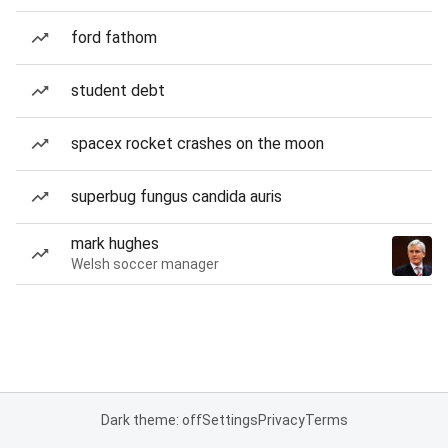
ford fathom
student debt
spacex rocket crashes on the moon
superbug fungus candida auris
mark hughes
Welsh soccer manager
Dark theme: off
Settings
Privacy
Terms