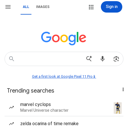
Sign in
ALL
IMAGES
Get a first look at Google Pixel 11 Pro📱
Trending searches
marvel cyclops
Marvel Universe character
zelda ocarina of time remake