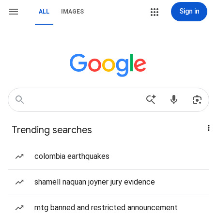
Sign in
ALL
IMAGES
Trending searches
colombia earthquakes
shamell naquan joyner jury evidence
mtg banned and restricted announcement