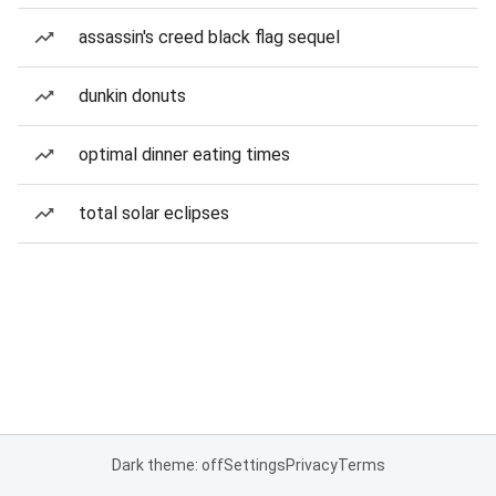
assassin's creed black flag sequel
dunkin donuts
optimal dinner eating times
total solar eclipses
Dark theme: off
Settings
Privacy
Terms