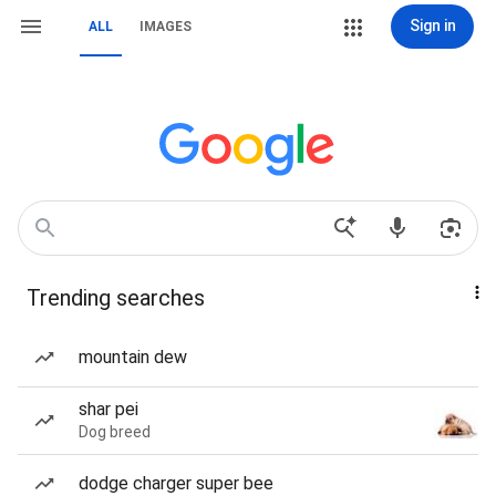
Sign in
ALL
IMAGES
Trending searches
mountain dew
shar pei
Dog breed
dodge charger super bee