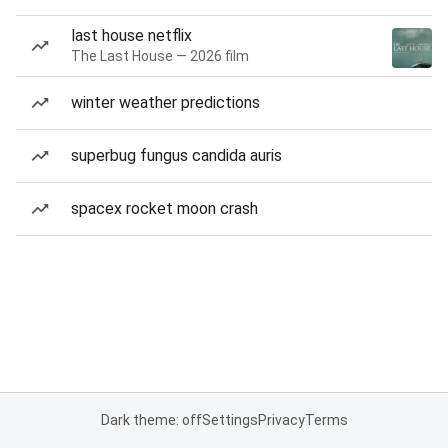
last house netflix
The Last House — 2026 film
winter weather predictions
superbug fungus candida auris
spacex rocket moon crash
Dark theme: off
Settings
Privacy
Terms