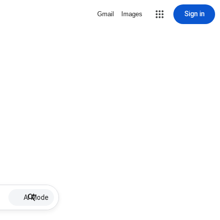
Sign in
Gmail
Images
AI Mode