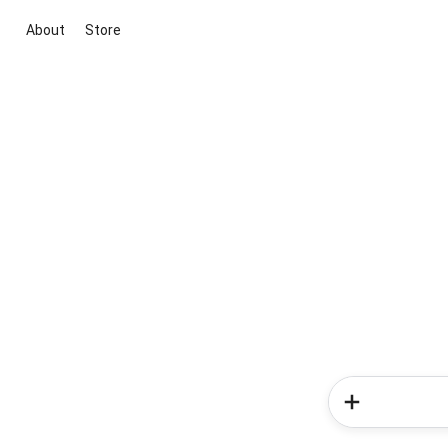
About
Store