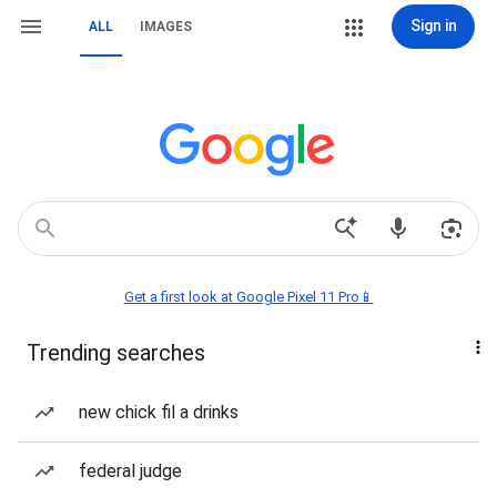
Sign in
ALL
IMAGES
Get a first look at Google Pixel 11 Pro📱
Trending searches
new chick fil a drinks
federal judge