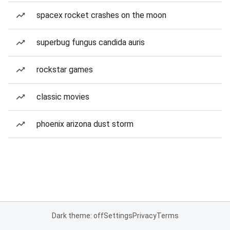
spacex rocket crashes on the moon
superbug fungus candida auris
rockstar games
classic movies
phoenix arizona dust storm
Dark theme: off
Settings
Privacy
Terms