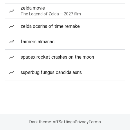
zelda movie
The Legend of Zelda — 2027 film
zelda ocarina of time remake
farmers almanac
spacex rocket crashes on the moon
superbug fungus candida auris
Dark theme: off
Settings
Privacy
Terms