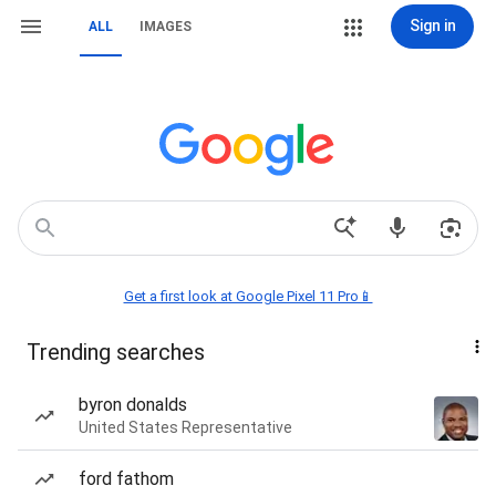
Sign in
ALL
IMAGES
Get a first look at Google Pixel 11 Pro📱
Trending searches
byron donalds
United States Representative
ford fathom