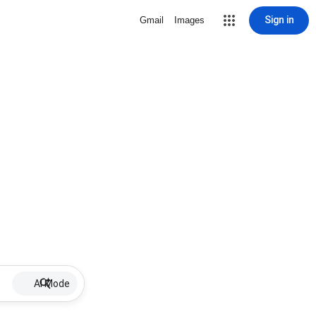
Sign in
Gmail
Images
AI Mode