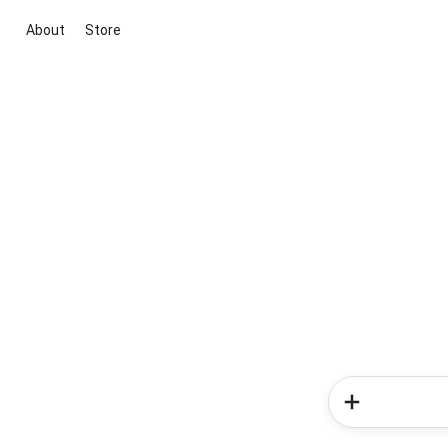
About
Store