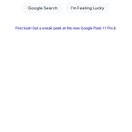
First look! Get a sneak peek at the new Google Pixel 11 Pro📱