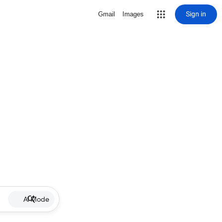
Sign in
Gmail
Images
AI Mode