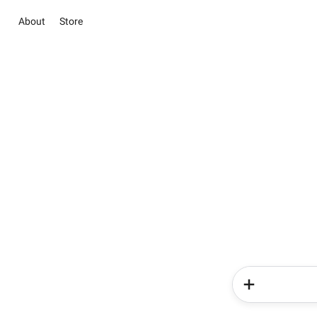
About
Store