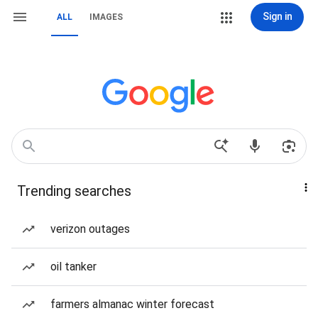
Sign in
ALL
IMAGES
Trending searches
verizon outages
oil tanker
farmers almanac winter forecast