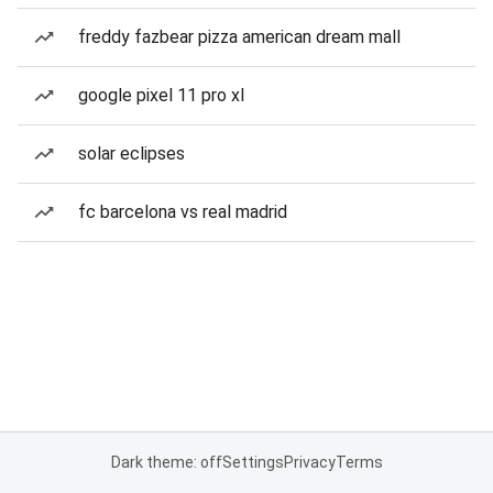
freddy fazbear pizza american dream mall
google pixel 11 pro xl
solar eclipses
fc barcelona vs real madrid
Dark theme: off
Settings
Privacy
Terms