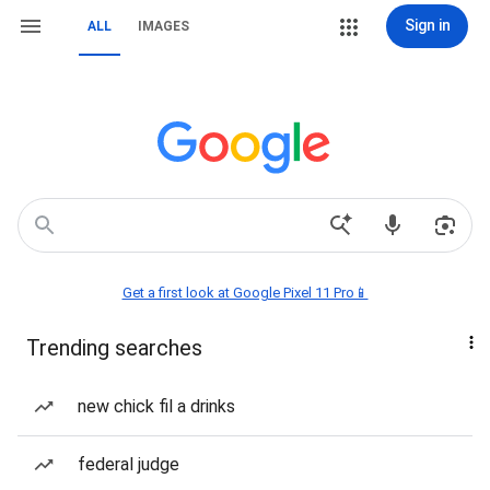
Sign in
ALL
IMAGES
Get a first look at Google Pixel 11 Pro📱
Trending searches
new chick fil a drinks
federal judge