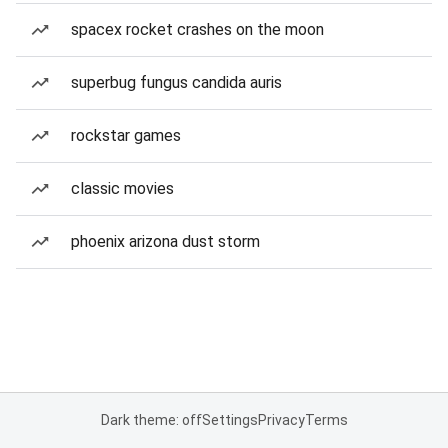
spacex rocket crashes on the moon
superbug fungus candida auris
rockstar games
classic movies
phoenix arizona dust storm
Dark theme: off
Settings
Privacy
Terms