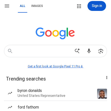
Sign in
ALL
IMAGES
Get a first look at Google Pixel 11 Pro📱
Trending searches
byron donalds
United States Representative
ford fathom