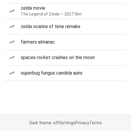
zelda movie
The Legend of Zelda — 2027 film
zelda ocarina of time remake
farmers almanac
spacex rocket crashes on the moon
superbug fungus candida auris
Dark theme: off
Settings
Privacy
Terms