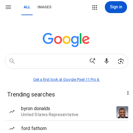
Sign in
ALL
IMAGES
Get a first look at Google Pixel 11 Pro📱
Trending searches
byron donalds
United States Representative
ford fathom