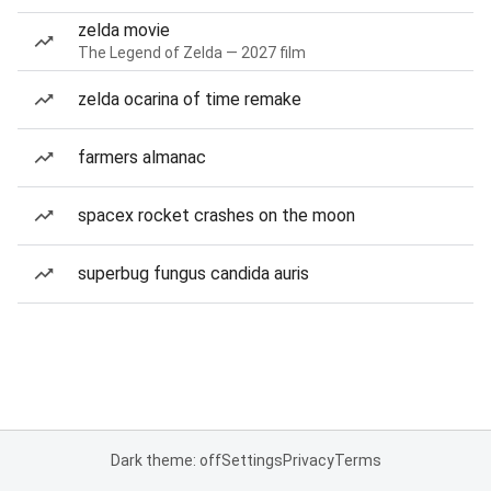
zelda movie
The Legend of Zelda — 2027 film
zelda ocarina of time remake
farmers almanac
spacex rocket crashes on the moon
superbug fungus candida auris
Dark theme: off
Settings
Privacy
Terms