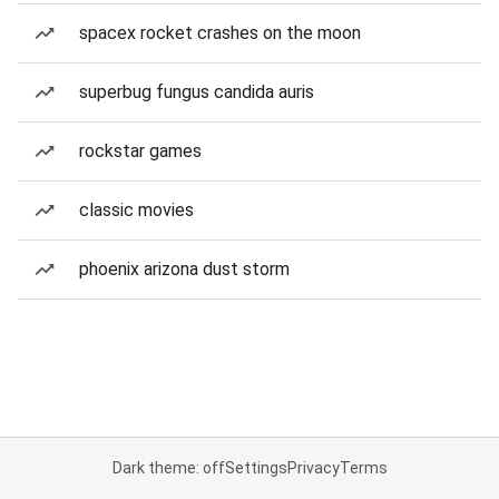
spacex rocket crashes on the moon
superbug fungus candida auris
rockstar games
classic movies
phoenix arizona dust storm
Dark theme: off
Settings
Privacy
Terms