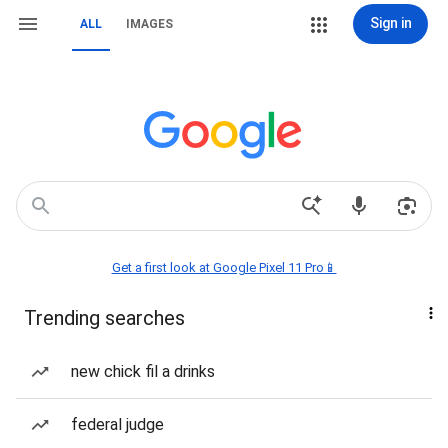
Sign in
ALL
IMAGES
Get a first look at Google Pixel 11 Pro📱
Trending searches
new chick fil a drinks
federal judge