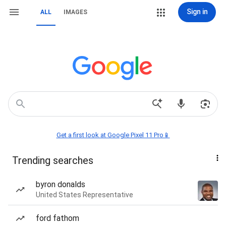
Sign in
ALL
IMAGES
Get a first look at Google Pixel 11 Pro📱
Trending searches
byron donalds
United States Representative
ford fathom