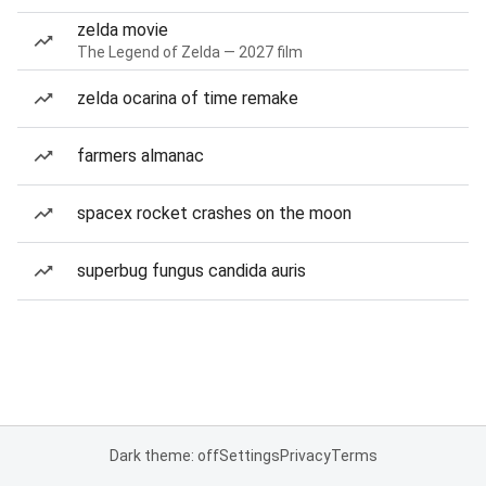
zelda movie
The Legend of Zelda — 2027 film
zelda ocarina of time remake
farmers almanac
spacex rocket crashes on the moon
superbug fungus candida auris
Dark theme: off
Settings
Privacy
Terms