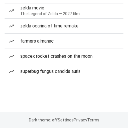
zelda movie
The Legend of Zelda — 2027 film
zelda ocarina of time remake
farmers almanac
spacex rocket crashes on the moon
superbug fungus candida auris
Dark theme: off
Settings
Privacy
Terms