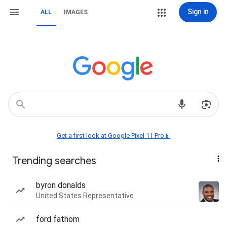
Sign in
ALL
IMAGES
Get a first look at Google Pixel 11 Pro📱
Trending searches
byron donalds
United States Representative
ford fathom