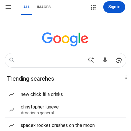
Sign in
ALL
IMAGES
Trending searches
new chick fil a drinks
christopher laneve
American general
spacex rocket crashes on the moon