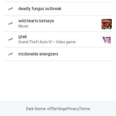
deadly fungus outbreak
wild hearts katseye
Movie
gta6
Grand Theft Auto VI — Video game
mcdonalds energizers
Dark theme: off
Settings
Privacy
Terms