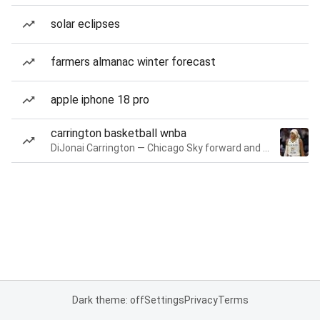
solar eclipses
farmers almanac winter forecast
apple iphone 18 pro
carrington basketball wnba
DiJonai Carrington — Chicago Sky forward and guard
Dark theme: off
Settings
Privacy
Terms