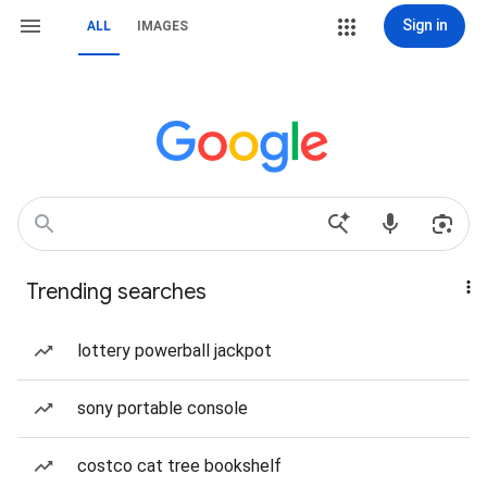
Sign in
ALL
IMAGES
Trending searches
lottery powerball jackpot
sony portable console
costco cat tree bookshelf