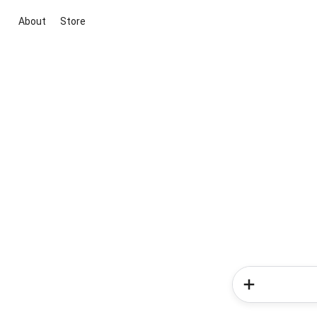
About
Store