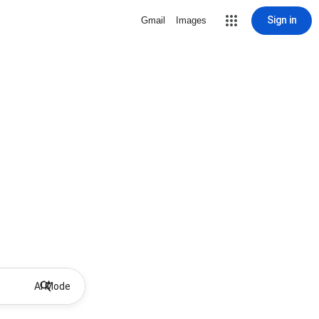
Sign in
Gmail
Images
AI Mode