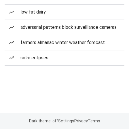
low fat dairy
adversarial patterns block surveillance cameras
farmers almanac winter weather forecast
solar eclipses
Dark theme: off
Settings
Privacy
Terms