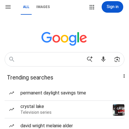
Sign in
ALL
IMAGES
Trending searches
permanent daylight savings time
crystal lake
Television series
david wright melanie alder