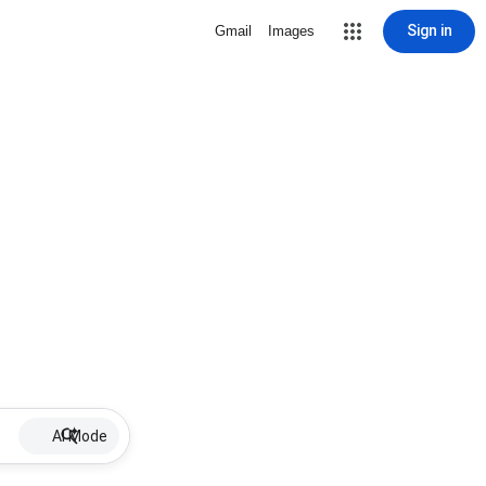
Sign in
Gmail
Images
AI Mode