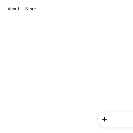
About
Store