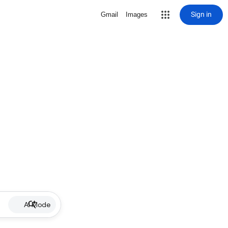
Sign in
Gmail
Images
AI Mode