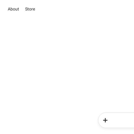
About
Store