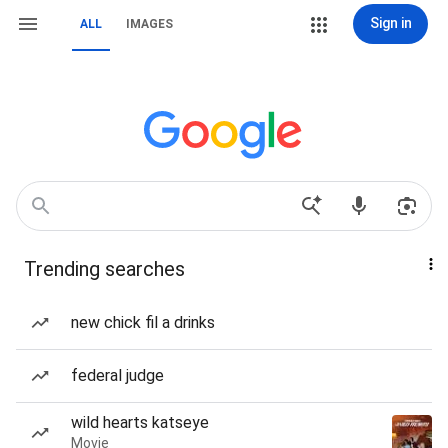
Sign in
ALL
IMAGES
Trending searches
new chick fil a drinks
federal judge
wild hearts katseye
Movie