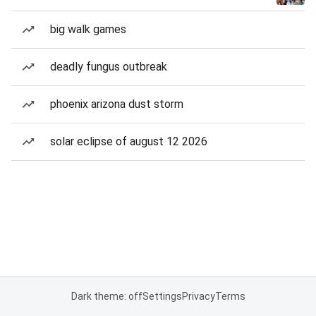
big walk games
deadly fungus outbreak
phoenix arizona dust storm
solar eclipse of august 12 2026
Dark theme: off
Settings
Privacy
Terms