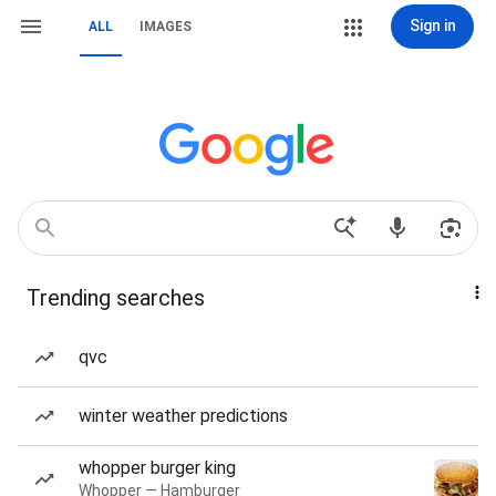
Sign in
ALL
IMAGES
Trending searches
qvc
winter weather predictions
whopper burger king
Whopper — Hamburger