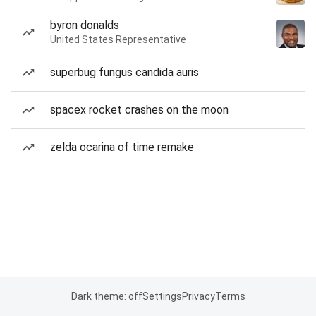
byron donalds
United States Representative
superbug fungus candida auris
spacex rocket crashes on the moon
zelda ocarina of time remake
Dark theme: off
Settings
Privacy
Terms