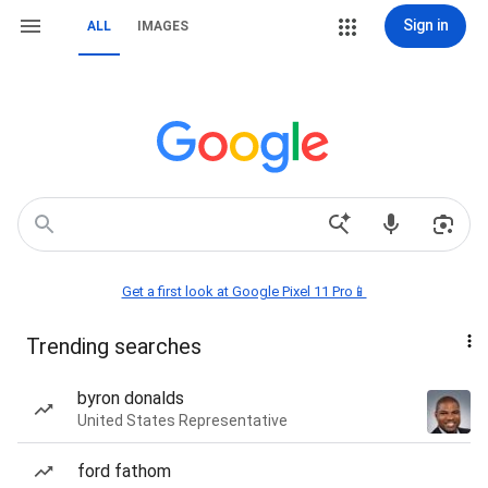
Sign in
ALL
IMAGES
Get a first look at Google Pixel 11 Pro📱
Trending searches
byron donalds
United States Representative
ford fathom