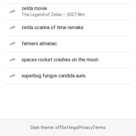
zelda movie
The Legend of Zelda — 2027 film
zelda ocarina of time remake
farmers almanac
spacex rocket crashes on the moon
superbug fungus candida auris
Dark theme: off
Settings
Privacy
Terms