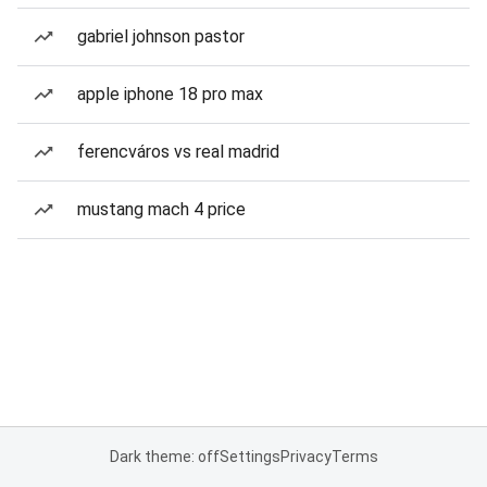
gabriel johnson pastor
apple iphone 18 pro max
ferencváros vs real madrid
mustang mach 4 price
Dark theme: off
Settings
Privacy
Terms