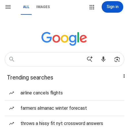
Sign in
ALL
IMAGES
Trending searches
airline cancels flights
farmers almanac winter forecast
throws a hissy fit nyt crossword answers