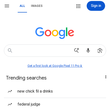
Sign in
ALL
IMAGES
Get a first look at Google Pixel 11 Pro📱
Trending searches
new chick fil a drinks
federal judge