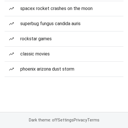
spacex rocket crashes on the moon
superbug fungus candida auris
rockstar games
classic movies
phoenix arizona dust storm
Dark theme: off
Settings
Privacy
Terms