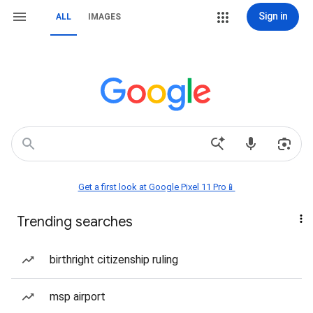
Sign in
ALL
IMAGES
Get a first look at Google Pixel 11 Pro📱
Trending searches
birthright citizenship ruling
msp airport