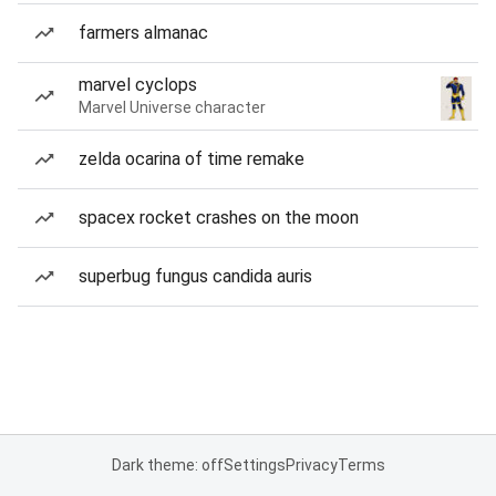
farmers almanac
marvel cyclops
Marvel Universe character
zelda ocarina of time remake
spacex rocket crashes on the moon
superbug fungus candida auris
Dark theme: off
Settings
Privacy
Terms